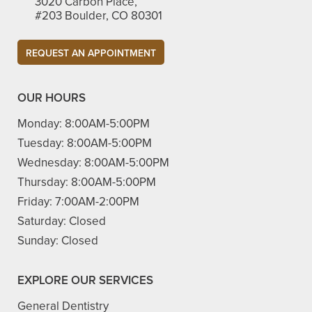
3020 Carbon Place,
#203 Boulder, CO 80301​
REQUEST AN APPOINTMENT
OUR HOURS
Monday:
8:00AM-5:00PM
Tuesday:
8:00AM-5:00PM
Wednesday:
8:00AM-5:00PM
Thursday:
8:00AM-5:00PM
Friday:
7:00AM-2:00PM
Saturday:
Closed
Sunday:
Closed
EXPLORE OUR SERVICES
General Dentistry