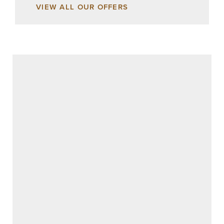
VIEW ALL OUR OFFERS