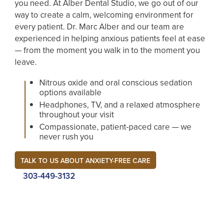
you need. At Alber Dental Studio, we go out of our
way to create a calm, welcoming environment for
every patient. Dr. Marc Alber and our team are
experienced in helping anxious patients feel at ease
— from the moment you walk in to the moment you
leave.
Nitrous oxide and oral conscious sedation
options available
Headphones, TV, and a relaxed atmosphere
throughout your visit
Compassionate, patient-paced care — we
never rush you
TALK TO US ABOUT ANXIETY-FREE CARE
303-449-3132