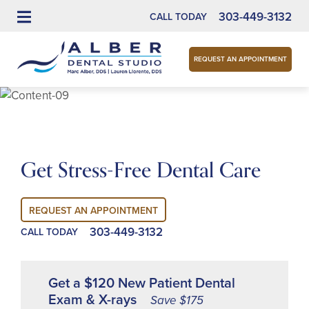
303-449-3132
CALL TODAY
REQUEST AN APPOINTMENT
Get Stress-Free Dental Care
REQUEST AN APPOINTMENT
303-449-3132
CALL TODAY
Get a $120 New Patient Dental
Exam & X-rays
Save $175