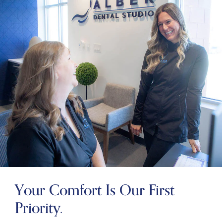
Your Comfort Is Our First
Priority.