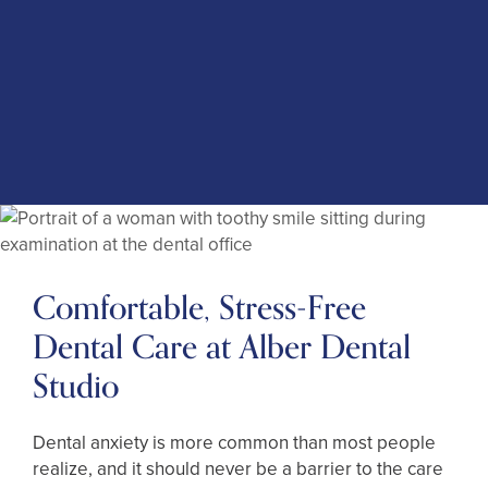
anxiety
Protect your oral health throughout your life
Pursue your dental goals without hesitation
Sit through lengthier treatments more
comfortably
(303) 449-3132
Membership
Club
Comfortable, Stress-Free
Dental Care at Alber Dental
Studio
Dental anxiety is more common than most people
realize, and it should never be a barrier to the care