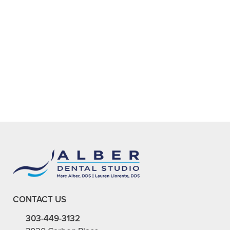
ARE THERE STEPS I CAN TAKE AT
+
HOME TO RELIEVE DENTAL
ANXIETY?
+
WHY IS RELIEVING DENTAL
ANXIETY IMPORTANT?
+
VIEW ALL OF OUR SERVICES
CONTACT US
303-449-3132