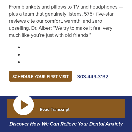
From blankets and pillows to TV and headphones —
plus a team that genuinely listens. 575+ five-star
reviews cite our comfort, warmth, and zero
upselling. Dr. Alber: “We try to make it feel very
much like you’re just with old friends.”
303-449-3132
SCHEDULE YOUR FIRST VISIT
Read Transcript
Discover How We Can Relieve Your Dental Anxiety