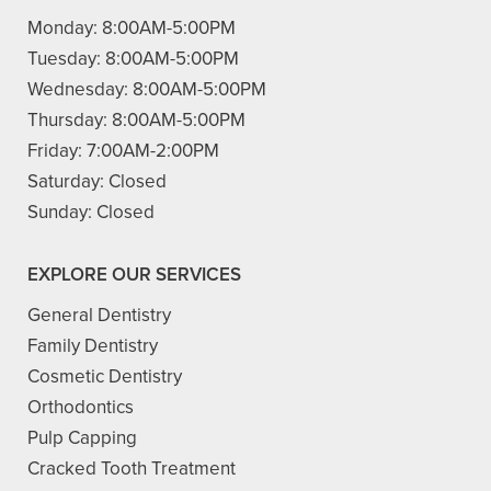
Monday:
8:00AM-5:00PM
Tuesday:
8:00AM-5:00PM
Wednesday:
8:00AM-5:00PM
Thursday:
8:00AM-5:00PM
Friday:
7:00AM-2:00PM
Saturday:
Closed
Sunday:
Closed
EXPLORE OUR SERVICES
General Dentistry
Family Dentistry
Cosmetic Dentistry
Orthodontics
Pulp Capping
Cracked Tooth Treatment