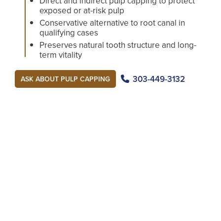
Direct and indirect pulp capping to protect
exposed or at-risk pulp
Conservative alternative to root canal in
qualifying cases
Preserves natural tooth structure and long-
term vitality
303-449-3132
ASK ABOUT PULP CAPPING