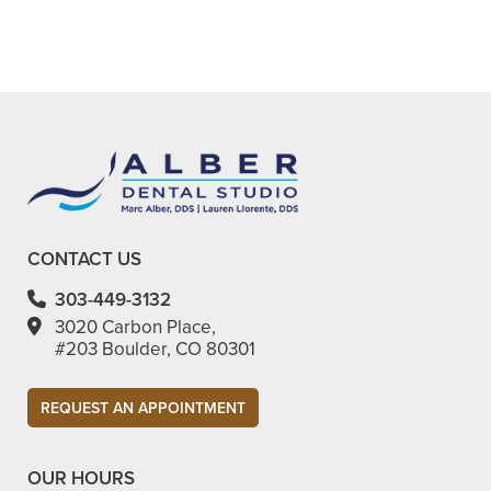
preserving your natural tooth.
CONTACT US
303-449-3132
3020 Carbon Place,
#203 Boulder, CO 80301​
REQUEST AN APPOINTMENT
OUR HOURS