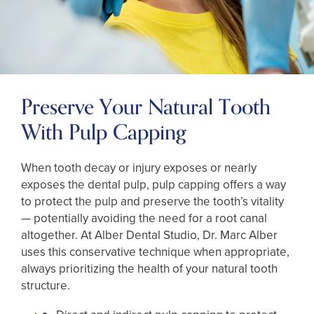
Preserve Your Natural Tooth
With Pulp Capping
When tooth decay or injury exposes or nearly
exposes the dental pulp, pulp capping offers a way
to protect the pulp and preserve the tooth’s vitality
— potentially avoiding the need for a root canal
altogether. At Alber Dental Studio, Dr. Marc Alber
uses this conservative technique when appropriate,
always prioritizing the health of your natural tooth
structure.