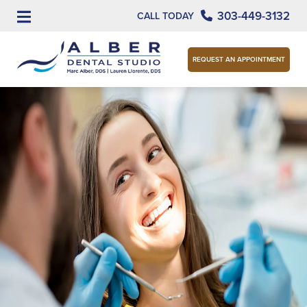
303-449-3132
CALL TODAY
REQUEST AN APPOINTMENT